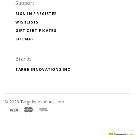
Support
SIGN IN / REGISTER
WISHLISTS
GIFT CERTIFICATES
SITEMAP
Brands
TARGE INNOVATIONS INC
©
2026 TargeInnovations.com