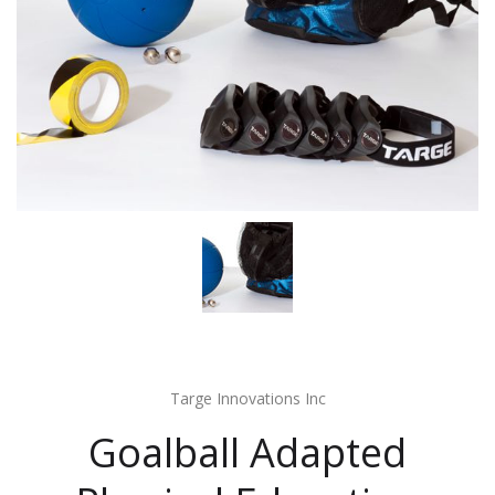
Targe Innovations Inc
Goalball Adapted