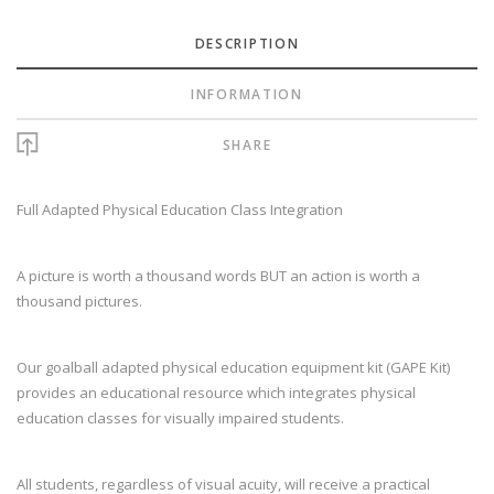
DESCRIPTION
INFORMATION
SHARE
Full Adapted Physical Education Class Integration
A picture is worth a thousand words BUT an action is worth a
thousand pictures.
Our goalball adapted physical education equipment kit (GAPE Kit)
provides an educational resource which integrates physical
education classes for visually impaired students.
All students, regardless of visual acuity, will receive a practical