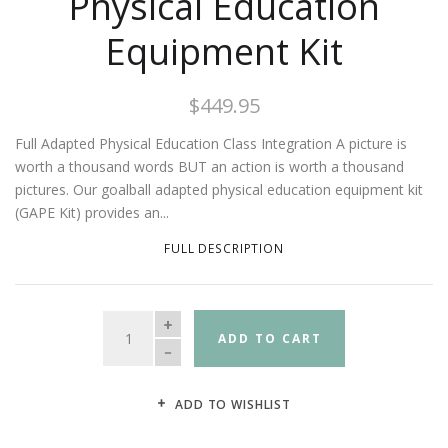
Physical Education
Equipment Kit
$449.95
Full Adapted Physical Education Class Integration A picture is
worth a thousand words BUT an action is worth a thousand
pictures. Our goalball adapted physical education equipment kit
(GAPE Kit) provides an...
FULL DESCRIPTION
QUANTITY
ADD TO CART
ADD TO WISHLIST