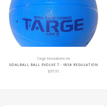
Targe Innovations Inc
GOALBALL BALL EVOLVE 7 - IBSA REGULATION
$89.95