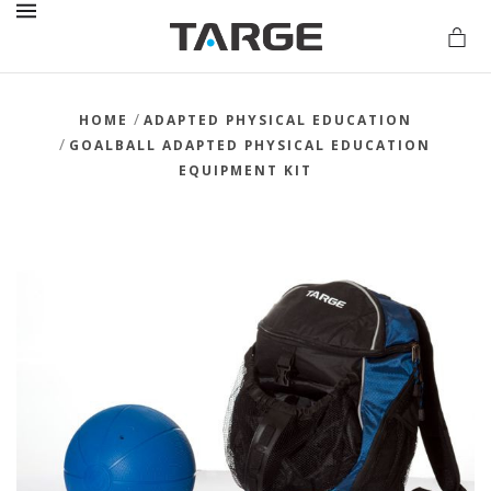
MENU
/
HOME
ADAPTED PHYSICAL EDUCATION
/
GOALBALL ADAPTED PHYSICAL EDUCATION
EQUIPMENT KIT
vations.com