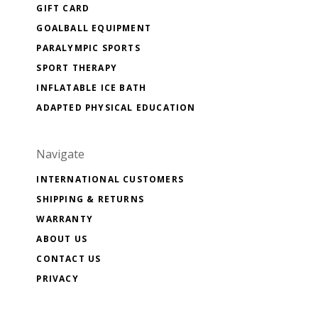
GIFT CARD
GOALBALL EQUIPMENT
PARALYMPIC SPORTS
SPORT THERAPY
INFLATABLE ICE BATH
ADAPTED PHYSICAL EDUCATION
Navigate
INTERNATIONAL CUSTOMERS
SHIPPING & RETURNS
WARRANTY
ABOUT US
CONTACT US
PRIVACY