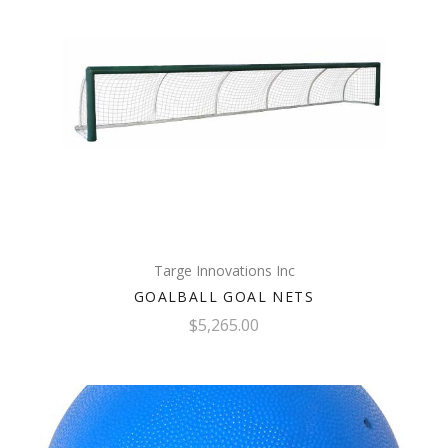
Targe Innovations Inc
GOALBALL GOAL NETS
$5,265.00