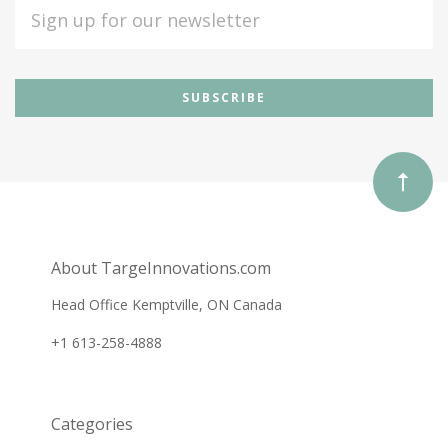
EMAIL
ADDRESS
Subscribe
*
to
Our
newsletter
About TargeInnovations.com
Head Office Kemptville, ON Canada
+1 613-258-4888
Categories