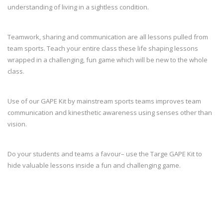
understanding of living in a sightless condition.
Teamwork, sharing and communication are all lessons pulled from
team sports. Teach your entire class these life shaping lessons
wrapped in a challenging, fun game which will be new to the whole
class.
Use of our GAPE Kit by mainstream sports teams improves team
communication and kinesthetic awareness using senses other than
vision.
Do your students and teams a favour– use the Targe GAPE Kit to
hide valuable lessons inside a fun and challenging game.