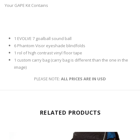
Your GAPE Kit Contains
1 EVOLVE 7 goalball sound ball
6 Phantom Visor eyeshade blindfolds
1 rol of high contrast vinyl floor tape
1 custom carry bag (
carry bag is different than the one in the
image)
PLEASE NOTE:
ALL PRICES ARE IN USD
RELATED PRODUCTS