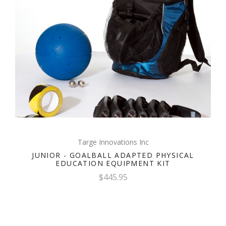
Targe Innovations Inc
JUNIOR - GOALBALL ADAPTED PHYSICAL
EDUCATION EQUIPMENT KIT
$445.95