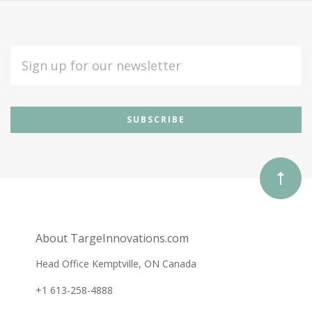
EMAIL
ADDRESS
Subscribe
*
to
Our
newsletter
About TargeInnovations.com
Head Office Kemptville, ON Canada
+1 613-258-4888