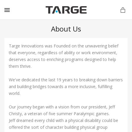
MENU
About Us
Targe Innovations was Founded on the unwavering belief
vations.com
that everyone, regardless of ability or work environment,
deserves access to enriching programs designed to help
them thrive.
We've dedicated the last 19 years to breaking down barriers
and building bridges towards a more inclusive, fulfilling
world.
Our journey began with a vision from our president, Jeff
Christy, a veteran of five summer Paralympic games.
Jeff dreamed every child with a physical disability could be
offered the sort of character building physical group