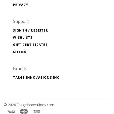
PRIVACY
Support
SIGN IN / REGISTER
WISHLISTS
GIFT CERTIFICATES
SITEMAP
Brands
TARGE INNOVATIONS INC
©
2026 TargeInnovations.com