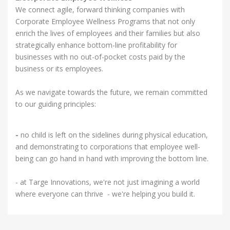
We connect agile, forward thinking companies with
Corporate Employee Wellness Programs that not only
enrich the lives of employees and their families but also
strategically enhance bottom-line profitability for
businesses with no out-of-pocket costs paid by the
business or its employees.
As we navigate towards the future, we remain committed
to our guiding principles:
-
no child is left on the sidelines during physical education,
and demonstrating to corporations that employee well-
being can go hand in hand with improving the bottom line.
- at Targe Innovations, we're not just imagining a world
where everyone can thrive - we're helping you build it.