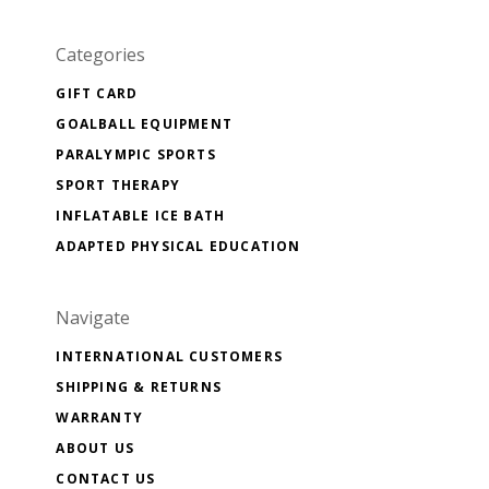
Categories
GIFT CARD
GOALBALL EQUIPMENT
PARALYMPIC SPORTS
SPORT THERAPY
INFLATABLE ICE BATH
ADAPTED PHYSICAL EDUCATION
Navigate
INTERNATIONAL CUSTOMERS
SHIPPING & RETURNS
WARRANTY
ABOUT US
CONTACT US