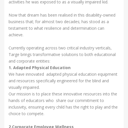
activities he was exposed to as a visually impaired kid.
Now that dream has been realised in this disability-owned
business that; for almost two decades; has stood as a
testament to what resilience and determination can
achieve.
Currently operating across two critical industry verticals,
Targe brings transformative solutions to both educational
and corporate entities:
1. Adapted Physical Education
We have innovated adapted physical education equipment
and resources specifically engineered for the blind and
visually impaired.
Our mission is to place these innovative resources into the
hands of educators who share our commitment to
inclusivity, ensuring every child has the right to play and the
choice to compete.
2.Corporate Employee Wellness