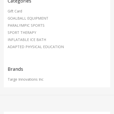
Categories
Gift Card
GOALBALL EQUIPMENT
PARALYMPIC SPORTS
SPORT THERAPY
INFLATABLE ICE BATH
ADAPTED PHYSICAL EDUCATION
Brands
Targe Innovations Inc