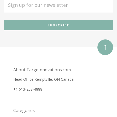
EMAIL
ADDRESS
Subscribe
*
to
Our
newsletter
About TargeInnovations.com
Head Office Kemptville, ON Canada
+1 613-258-4888
Categories