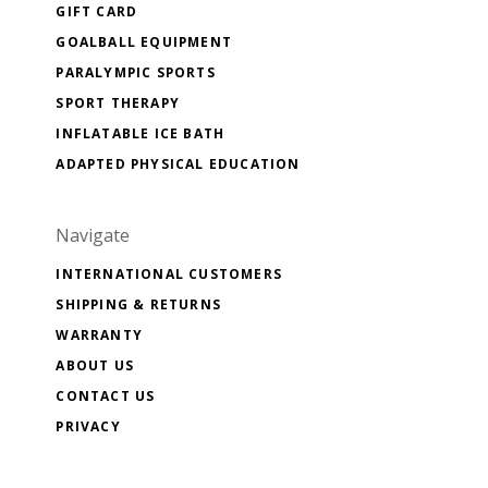
GIFT CARD
GOALBALL EQUIPMENT
PARALYMPIC SPORTS
SPORT THERAPY
INFLATABLE ICE BATH
ADAPTED PHYSICAL EDUCATION
Navigate
INTERNATIONAL CUSTOMERS
SHIPPING & RETURNS
WARRANTY
ABOUT US
CONTACT US
PRIVACY