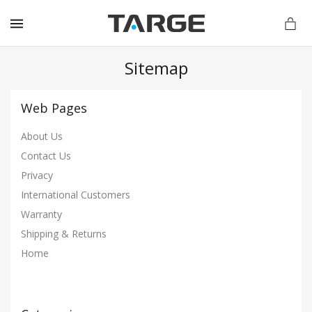
MENU
Sitemap
Web Pages
vations.com
About Us
Contact Us
Privacy
International Customers
Warranty
Shipping & Returns
Home