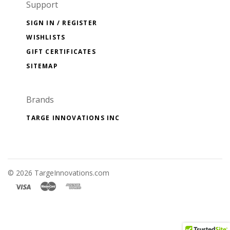
Support
SIGN IN / REGISTER
WISHLISTS
GIFT CERTIFICATES
SITEMAP
Brands
TARGE INNOVATIONS INC
©
2026 TargeInnovations.com