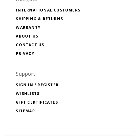
INTERNATIONAL CUSTOMERS
SHIPPING & RETURNS
WARRANTY
ABOUT US
CONTACT US
PRIVACY
Support
SIGN IN / REGISTER
WISHLISTS
GIFT CERTIFICATES
SITEMAP