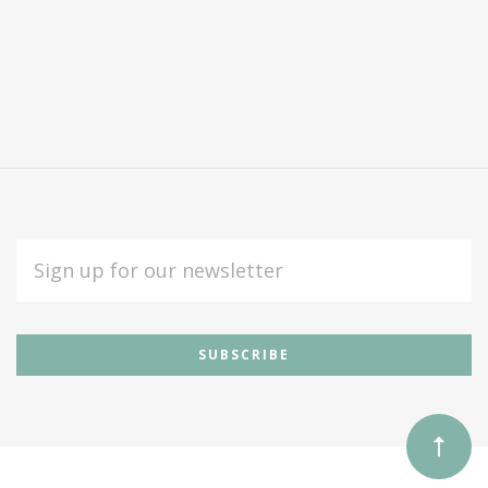
EMAIL
ADDRESS
Subscribe
*
to
Our