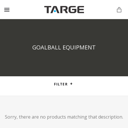
MENU
GOALBALL EQUIPMENT
vations.com
FILTER
Sorry, there are no products matching that description.