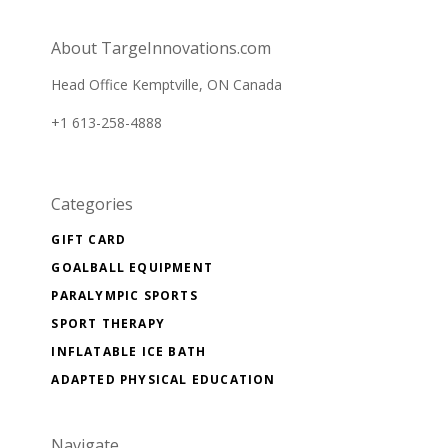
newsletter
About TargeInnovations.com
Head Office Kemptville, ON Canada
+1 613-258-4888
Categories
GIFT CARD
GOALBALL EQUIPMENT
PARALYMPIC SPORTS
SPORT THERAPY
INFLATABLE ICE BATH
ADAPTED PHYSICAL EDUCATION
Navigate